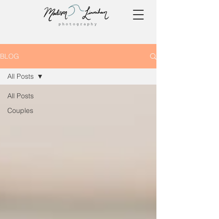
BLOG
All Posts
All Posts
Couples