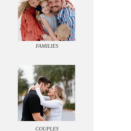
FAMILIES
COUPLES