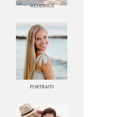
WEDDINGS
PORTRAITS